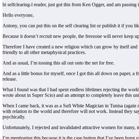
hi selfclearing-l reader, just got this from Ken Ogger, and am passing
Hello everyone,
Antony, you can put this on the self clearing list or publish it if you lik
Because it doesn’t recruit new people, the freezone will never keep up 
Therefore I have created a new religion which can grow by itself and
friendly to all other metaphysical practices.
And as usual, I’m tossing this all out onto the net for free.
And as a little bonus for myself, once I got this all down on paper, a f
release.
What I found was that I had spent endless lifetimes rejecting the world
wrote about in Super Scio) and an attempt to completely leave this uni
When I came back, it was as a Sufi White Magician in Tunisa (again me
with relation to the world and therefore will not work. Instead they 
psychically.
Unfortunately, I rejected and invalidated attractive women for many, ma
I’m mentioning this because it is the case button that I’ve been hung u