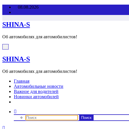
Перейти
08.08.2026
к
содержимому
SHINA-S
Об автомобилях для автомобилистов!
SHINA-S
Об автомобилях для автомобилистов!
Главная
Автомобильные новости
Важное для водителей
Новинки автомобилей