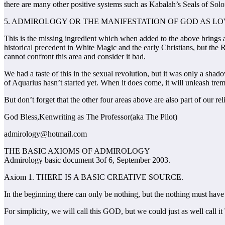
there are many other positive systems such as Kabalah’s Seals of Solo
5. ADMIROLOGY OR THE MANIFESTATION OF GOD AS L
This is the missing ingredient which when added to the above brings abou
historical precedent in White Magic and the early Christians, but the 
cannot confront this area and consider it bad.
We had a taste of this in the sexual revolution, but it was only a shad
of Aquarius hasn’t started yet. When it does come, it will unleash trem
But don’t forget that the other four areas above are also part of our rel
God Bless,Kenwriting as The Professor(aka The Pilot)
admirology@hotmail.com
THE BASIC AXIOMS OF ADMIROLOGY
Admirology basic document 3of 6, September 2003.
Axiom 1. THERE IS A BASIC CREATIVE SOURCE.
In the beginning there can only be nothing, but the nothing must have a
For simplicity, we will call this GOD, but we could just as well c