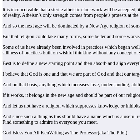
It is inconceivable that a sterile atheistic clockwork will be accepted
of reality. Atheism’s only strength comes from people’s protests at the 
And so the next age will be dominated by a New Age religion of some
But that religion could take many forms, some better and some worse. A
Some of us have already been involved in practices which began well
silliness of practices built on wishful thinking without any concept of
Best is to define a new starting point and then absorb and align everyth
I believe that God is one and that we are part of God and that our tar
And on that basis, anything which increases love, understanding, abili
If it works, it belongs in the new age and should be part of our religio
And let us not have a religion which suppresses knowledge or inhibits 
And since such a thing as this should have a name which is a usefu
Find something to admire in everyone you meet.
God Bless You All,KenWriting as The Professor(aka The Pilot)