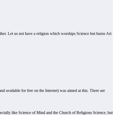
ther. Let us not have a religion which worships Science but burns Art
 available for free on the Internet) was aimed at this. There are
specially like Science of Mind and the Church of Religious Science, but