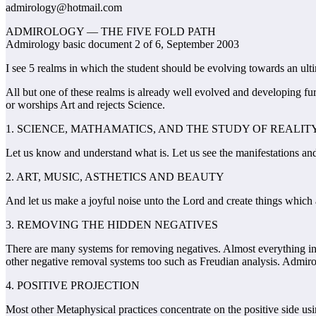
admirology@hotmail.com
ADMIROLOGY — THE FIVE FOLD PATH
Admirology basic document 2 of 6, September 2003
I see 5 realms in which the student should be evolving towards an ulti
All but one of these realms is already well evolved and developing fu
or worships Art and rejects Science.
1. SCIENCE, MATHAMATICS, AND THE STUDY OF REALIT
Let us know and understand what is. Let us see the manifestations and
2. ART, MUSIC, ASTHETICS AND BEAUTY
And let us make a joyful noise unto the Lord and create things which a
3. REMOVING THE HIDDEN NEGATIVES
There are many systems for removing negatives. Almost everything in 
other negative removal systems too such as Freudian analysis. Admi
4. POSITIVE PROJECTION
Most other Metaphysical practices concentrate on the positive side usi