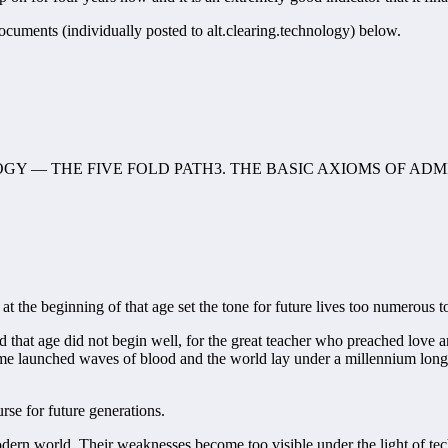
ocuments (individually posted to alt.clearing.technology) below.
GY — THE FIVE FOLD PATH3. THE BASIC AXIOMS OF AD
t the beginning of that age set the tone for future lives too numerous t
d that age did not begin well, for the great teacher who preached love 
e launched waves of blood and the world lay under a millennium long p
se for future generations.
he modern world. Their weaknesses become too visible under the light of te