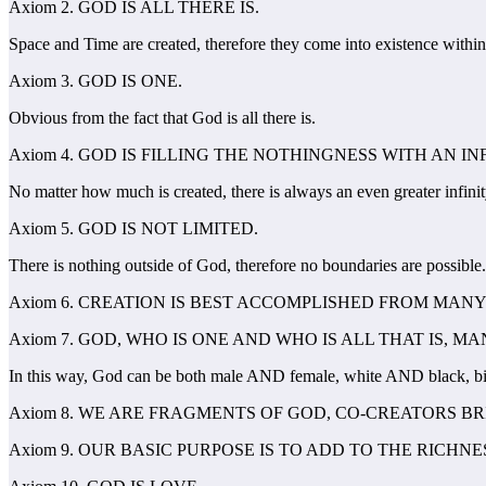
Axiom 2. GOD IS ALL THERE IS.
Space and Time are created, therefore they come into existence withi
Axiom 3. GOD IS ONE.
Obvious from the fact that God is all there is.
Axiom 4. GOD IS FILLING THE NOTHINGNESS WITH AN IN
No matter how much is created, there is always an even greater infinit
Axiom 5. GOD IS NOT LIMITED.
There is nothing outside of God, therefore no boundaries are possible.
Axiom 6. CREATION IS BEST ACCOMPLISHED FROM MAN
Axiom 7. GOD, WHO IS ONE AND WHO IS ALL THAT IS, 
In this way, God can be both male AND female, white AND black, bi
Axiom 8. WE ARE FRAGMENTS OF GOD, CO-CREATORS B
Axiom 9. OUR BASIC PURPOSE IS TO ADD TO THE RICHNE