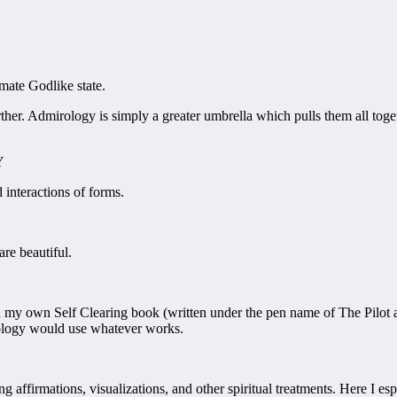
mate Godlike state.
rther. Admirology is simply a greater umbrella which pulls them all toge
Y
 interactions of forms.
re beautiful.
my own Self Clearing book (written under the pen name of The Pilot and
rology would use whatever works.
ng affirmations, visualizations, and other spiritual treatments. Here I e