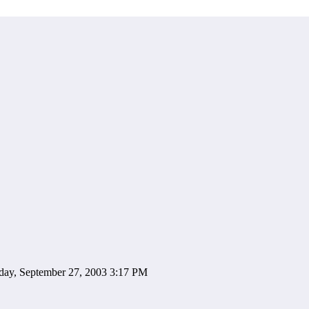
day, September 27, 2003 3:17 PM