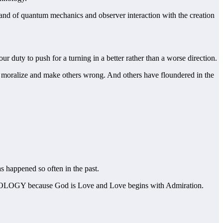
icksand of quantum mechanics and observer interaction with the creation
r duty to push for a turning in a better rather than a worse direction.
o moralize and make others wrong. And others have floundered in the
s happened so often in the past.
DMIROLOGY because God is Love and Love begins with Admiration.