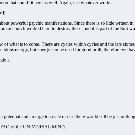
mon that could fit here as well. Again, use whatever works.
OVE
t powerful psychic manifestations. Since there is so little written in th
Roman church worked hard to destroy these, and it is part of the Sufi w
ow of what is to come. There are cycles within cycles and the late sixtie
endous energy, but energy can be used for good or ill, therefore we have
igion.
 potential and an urge to create or else there would still be just nothing
all it TAO or the UNIVERSAL MIND.