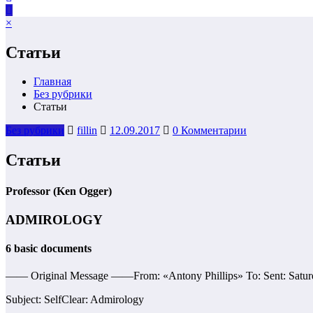
×
Статьи
Главная
Без рубрики
Статьи
Без рубрики
fillin
12.09.2017
0 Комментарии
Статьи
Professor (Ken Ogger)
ADMIROLOGY
6 basic documents
—— Original Message ——From: «Antony Phillips» To: Sent: Satur
Subject: SelfClear: Admirology