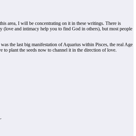
is area, I will be concentrating on it in these writings. There is
ay (love and intimacy help you to find God in others), but most people
s was the last big manifestation of Aquarius within Pisces, the real Age
 to plant the seeds now to channel it in the direction of love.
.