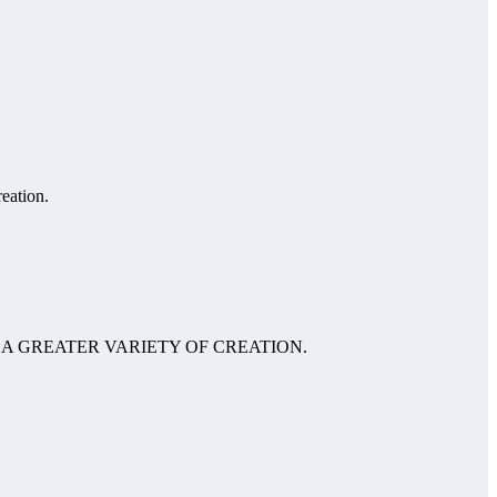
reation.
 A GREATER VARIETY OF CREATION.