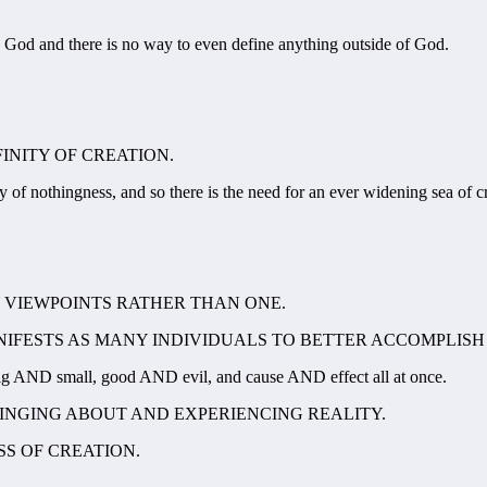
n God and there is no way to even define anything outside of God.
FINITY OF CREATION.
y of nothingness, and so there is the need for an ever widening sea of c
Y VIEWPOINTS RATHER THAN ONE.
MANIFESTS AS MANY INDIVIDUALS TO BETTER ACCOMPLISH
g AND small, good AND evil, and cause AND effect all at once.
RINGING ABOUT AND EXPERIENCING REALITY.
SS OF CREATION.