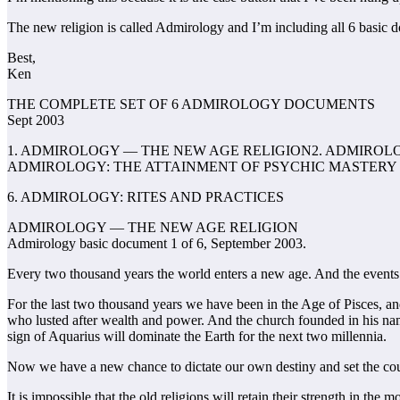
The new religion is called Admirology and I’m including all 6 basic d
Best,
Ken
THE COMPLETE SET OF 6 ADMIROLOGY DOCUMENTS
Sept 2003
1. ADMIROLOGY — THE NEW AGE RELIGION2. ADMIROLO
ADMIROLOGY: THE ATTAINMENT OF PSYCHIC MASTERY
6. ADMIROLOGY: RITES AND PRACTICES
ADMIROLOGY — THE NEW AGE RELIGION
Admirology basic document 1 of 6, September 2003.
Every two thousand years the world enters a new age. And the events a
For the last two thousand years we have been in the Age of Pisces, an
who lusted after wealth and power. And the church founded in his nam
sign of Aquarius will dominate the Earth for the next two millennia.
Now we have a new chance to dictate our own destiny and set the cour
It is impossible that the old religions will retain their strength in t