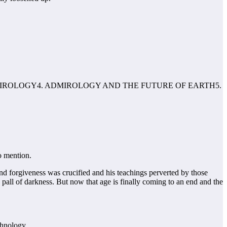
MIROLOGY4. ADMIROLOGY AND THE FUTURE OF EARTH5.
o mention.
and forgiveness was crucified and his teachings perverted by those
all of darkness. But now that age is finally coming to an end and the
chnology.