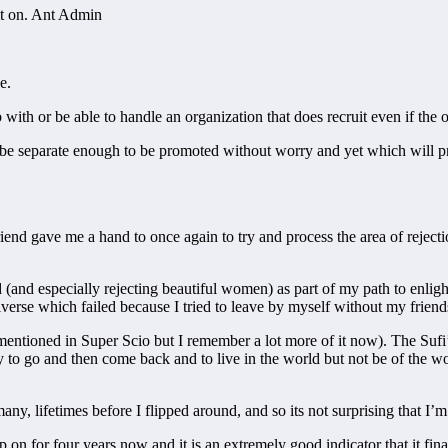
 it on. Ant Admin
e.
with or be able to handle an organization that does recruit even if the o
 be separate enough to be promoted without worry and yet which will p
riend gave me a hand to once again to try and process the area of rejectio
 (and especially rejecting beautiful women) as part of my path to enligh
verse which failed because I tried to leave by myself without my friend
ntioned in Super Scio but I remember a lot more of it now). The Sufi’s 
say to go and then come back and to live in the world but not be of the
ny, lifetimes before I flipped around, and so its not surprising that I’m
p on for four years now and it is an extremely good indicator that it fin