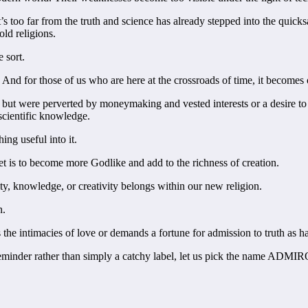
, it’s too far from the truth and science has already stepped into the qu
old religions.
 sort.
nd for those of us who are here at the crossroads of time, it becomes ou
 but were perverted by moneymaking and vested interests or a desire t
 scientific knowledge.
ing useful into it.
get is to become more Godlike and add to the richness of creation.
ty, knowledge, or creativity belongs within our new religion.
n.
the intimacies of love or demands a fortune for admission to truth as ha
l reminder rather than simply a catchy label, let us pick the name A