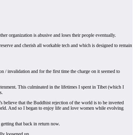
ther organization is abusive and loses their people eventually.
reserve and cherish all workable tech and which is designed to remain
n / invalidation and for the first time the charge on it seemed to
tenment. This culminated in the lifetimes I spent in Tibet (which I
s.
believe that the Buddhist rejection of the world is to be inverted
 world. And so I began to enjoy life and love women while evolving
 getting that back in return now.
ally loosened up.