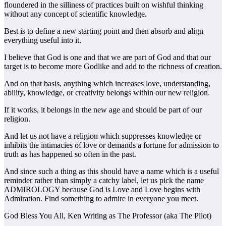
floundered in the silliness of practices built on wishful thinking
without any concept of scientific knowledge.
Best is to define a new starting point and then absorb and align
everything useful into it.
I believe that God is one and that we are part of God and that our
target is to become more Godlike and add to the richness of creation.
And on that basis, anything which increases love, understanding,
ability, knowledge, or creativity belongs within our new religion.
If it works, it belongs in the new age and should be part of our
religion.
And let us not have a religion which suppresses knowledge or
inhibits the intimacies of love or demands a fortune for admission to
truth as has happened so often in the past.
And since such a thing as this should have a name which is a useful
reminder rather than simply a catchy label, let us pick the name
ADMIROLOGY because God is Love and Love begins with
Admiration. Find something to admire in everyone you meet.
God Bless You All, Ken Writing as The Professor (aka The Pilot)