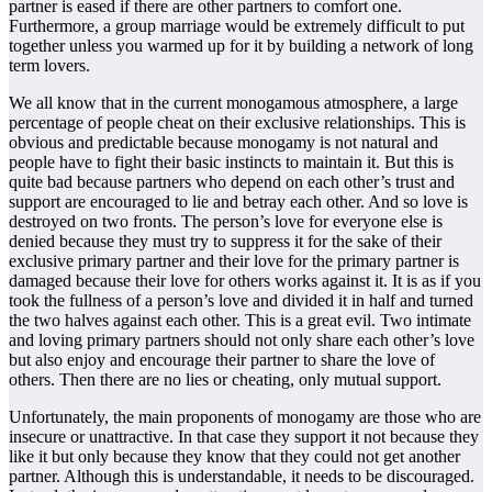
partner is eased if there are other partners to comfort one.
Furthermore, a group marriage would be extremely difficult to put
together unless you warmed up for it by building a network of long
term lovers.
We all know that in the current monogamous atmosphere, a large
percentage of people cheat on their exclusive relationships. This is
obvious and predictable because monogamy is not natural and
people have to fight their basic instincts to maintain it. But this is
quite bad because partners who depend on each other’s trust and
support are encouraged to lie and betray each other. And so love is
destroyed on two fronts. The person’s love for everyone else is
denied because they must try to suppress it for the sake of their
exclusive primary partner and their love for the primary partner is
damaged because their love for others works against it. It is as if you
took the fullness of a person’s love and divided it in half and turned
the two halves against each other. This is a great evil. Two intimate
and loving primary partners should not only share each other’s love
but also enjoy and encourage their partner to share the love of
others. Then there are no lies or cheating, only mutual support.
Unfortunately, the main proponents of monogamy are those who are
insecure or unattractive. In that case they support it not because they
like it but only because they know that they could not get another
partner. Although this is understandable, it needs to be discouraged.