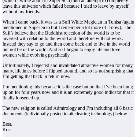
(which I wrote about in Super Scio) and an attempt to completely
leave this universe which failed because I tried to leave by myself
without my friends.
When I came back, it was as a Sufi White Magician in Tunisa (again
mentioned in Super Scio but I remember a lot more of it now). The
Sufi’s believe that the Buddhist rejection of the world is to be
inverted with relation to the world and therefore will not work.
Instead they say to go and then come back and to live in the world
but not be of the world. And so I began to enjoy life and love
women while evolving psychically.
Unfortunately, I rejected and invalidated attractive women for many,
many, lifetimes before I flipped around, and so its not surprising that
I’m getting that back in return now.
I’m mentioning this because it is the case button that I’ve been hung
up on for four years now and it is an extremely good indicator that it
finally loosened up.
The new religion is called Admirology and I’m including all 6 basic
documents (individually posted to alt.clearing.technology) below.
Best,
Ken