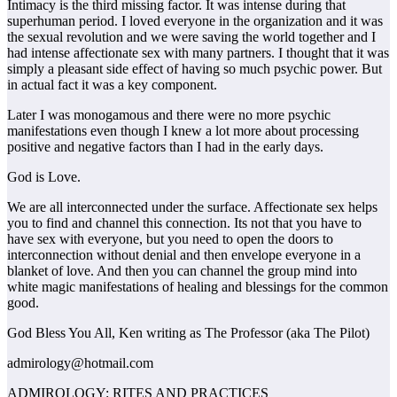
Intimacy is the third missing factor. It was intense during that
superhuman period. I loved everyone in the organization and it was
the sexual revolution and we were saving the world together and I
had intense affectionate sex with many partners. I thought that it was
simply a pleasant side effect of having so much psychic power. But
in actual fact it was a key component.
Later I was monogamous and there were no more psychic
manifestations even though I knew a lot more about processing
positive and negative factors than I had in the early days.
God is Love.
We are all interconnected under the surface. Affectionate sex helps
you to find and channel this connection. Its not that you have to
have sex with everyone, but you need to open the doors to
interconnection without denial and then envelope everyone in a
blanket of love. And then you can channel the group mind into
white magic manifestations of healing and blessings for the common
good.
God Bless You All, Ken writing as The Professor (aka The Pilot)
admirology@hotmail.com
ADMIROLOGY: RITES AND PRACTICES