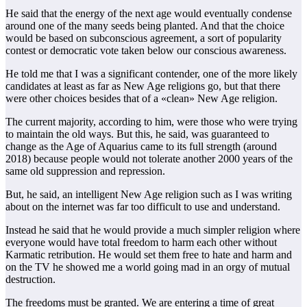
He said that the energy of the next age would eventually condense
around one of the many seeds being planted. And that the choice
would be based on subconscious agreement, a sort of popularity
contest or democratic vote taken below our conscious awareness.
He told me that I was a significant contender, one of the more likely
candidates at least as far as New Age religions go, but that there
were other choices besides that of a «clean» New Age religion.
The current majority, according to him, were those who were trying
to maintain the old ways. But this, he said, was guaranteed to
change as the Age of Aquarius came to its full strength (around
2018) because people would not tolerate another 2000 years of the
same old suppression and repression.
But, he said, an intelligent New Age religion such as I was writing
about on the internet was far too difficult to use and understand.
Instead he said that he would provide a much simpler religion where
everyone would have total freedom to harm each other without
Karmatic retribution. He would set them free to hate and harm and
on the TV he showed me a world going mad in an orgy of mutual
destruction.
The freedoms must be granted. We are entering a time of great