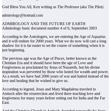
God Bless You All, Ken writing as The Professor (aka The Pilot)
admirology@hotmail.com
ADMIROLOGY AND THE FUTURE OF EARTH
Admirology basic document number 4 of 6, September 2003
According to the Astrologers, we are entering the Age of Aquarius
and it will endure for 2000 years. What we do now will cast a long
shadow for it is far easier to set the course of something when it is
just beginning.
The previous age was the Age of Pisces, better known as the
Christian Era and it should have been the age of Love and
Forgiveness as proclaimed by Jesus of Nazareth, but his divine
inspiration was perverted by those who lusted for wealth and power.
As a result, we have had 2000 years of war and hatred instead of the
love and healing that he wished to give us.
According to legend, Jesus and Mary Magdalena traveled to
Antioch after the resurrection and lived there teaching love and
forgiveness for many years before setting out for India and the Far
East.
And the Christian Church in Antioch, founded personally by Jesus