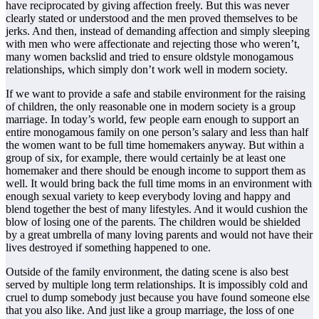
have reciprocated by giving affection freely. But this was never
clearly stated or understood and the men proved themselves to be
jerks. And then, instead of demanding affection and simply sleeping
with men who were affectionate and rejecting those who weren’t,
many women backslid and tried to ensure oldstyle monogamous
relationships, which simply don’t work well in modern society.
If we want to provide a safe and stabile environment for the raising
of children, the only reasonable one in modern society is a group
marriage. In today’s world, few people earn enough to support an
entire monogamous family on one person’s salary and less than half
the women want to be full time homemakers anyway. But within a
group of six, for example, there would certainly be at least one
homemaker and there should be enough income to support them as
well. It would bring back the full time moms in an environment with
enough sexual variety to keep everybody loving and happy and
blend together the best of many lifestyles. And it would cushion the
blow of losing one of the parents. The children would be shielded
by a great umbrella of many loving parents and would not have their
lives destroyed if something happened to one.
Outside of the family environment, the dating scene is also best
served by multiple long term relationships. It is impossibly cold and
cruel to dump somebody just because you have found someone else
that you also like. And just like a group marriage, the loss of one