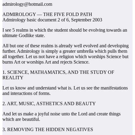
admirology@hotmail.com
ADMIROLOGY — THE FIVE FOLD PATH
Admirology basic document 2 of 6, September 2003
I see 5 realms in which the student should be evolving towards an
ultimate Godlike state.
All but one of these realms is already well evolved and developing
further. Admirology is simply a greater umbrella which pulls them
all together. Let us not have a religion which worships Science but
burns Art or worships Art and rejects Science.
1. SCIENCE, MATHAMATICS, AND THE STUDY OF
REALITY
Let us know and understand what is. Let us see the manifestations
and interactions of forms.
2. ART, MUSIC, ASTHETICS AND BEAUTY
And let us make a joyful noise unto the Lord and create things
which are beautiful.
3. REMOVING THE HIDDEN NEGATIVES