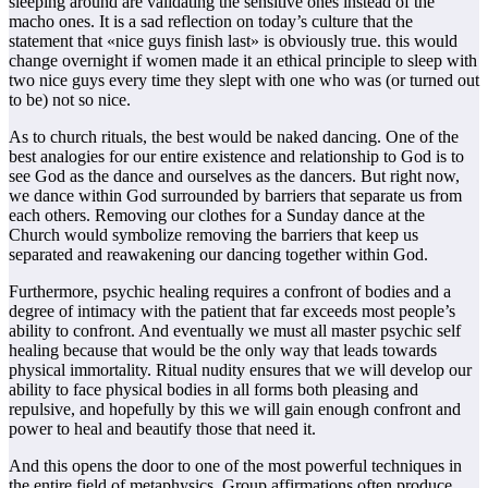
sleeping around are validating the sensitive ones instead of the
macho ones. It is a sad reflection on today’s culture that the
statement that «nice guys finish last» is obviously true. this would
change overnight if women made it an ethical principle to sleep with
two nice guys every time they slept with one who was (or turned out
to be) not so nice.
As to church rituals, the best would be naked dancing. One of the
best analogies for our entire existence and relationship to God is to
see God as the dance and ourselves as the dancers. But right now,
we dance within God surrounded by barriers that separate us from
each others. Removing our clothes for a Sunday dance at the
Church would symbolize removing the barriers that keep us
separated and reawakening our dancing together within God.
Furthermore, psychic healing requires a confront of bodies and a
degree of intimacy with the patient that far exceeds most people’s
ability to confront. And eventually we must all master psychic self
healing because that would be the only way that leads towards
physical immortality. Ritual nudity ensures that we will develop our
ability to face physical bodies in all forms both pleasing and
repulsive, and hopefully by this we will gain enough confront and
power to heal and beautify those that need it.
And this opens the door to one of the most powerful techniques in
the entire field of metaphysics. Group affirmations often produce