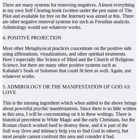
There are many systems for removing negatives. Almost everything
in my own Self Clearing book (written under the pen name of The
Pilot and available for free on the Internet) was aimed at this. There
are other negative removal systems too such as Freudian analysis.
Admirology would use whatever works.
4. POSITIVE PROJECTION
Most other Metaphysical practices concentrate on the positive side
using affirmations, visualizations, and other spiritual treatments.
Here I especially like Science of Mind and the Church of Religious
Science, but there are many other positive systems such as
Kabalah’s Seals of Solomon that could fit here as well. Again, use
whatever works.
5. ADMIROLOGY OR THE MANIFESTATION OF GOD AS
LOVE
This is the missing ingredient which when added to the above brings
about powerful psychic manifestations. Since there is so little written
in this area, I will be concentrating on it in these writings. There is
historical precedent in White Magic and the early Christians, but the
Roman church worked hard to destroy these, and it is part of the
Sufi way (love and intimacy help you to find God in others), but
most people cannot confront this area and consider it bad.