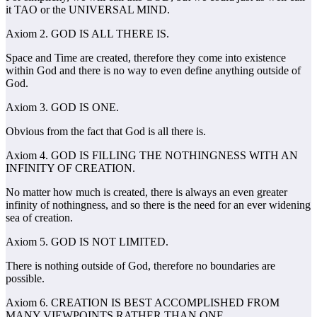
it TAO or the UNIVERSAL MIND.
Axiom 2. GOD IS ALL THERE IS.
Space and Time are created, therefore they come into existence
within God and there is no way to even define anything outside of
God.
Axiom 3. GOD IS ONE.
Obvious from the fact that God is all there is.
Axiom 4. GOD IS FILLING THE NOTHINGNESS WITH AN
INFINITY OF CREATION.
No matter how much is created, there is always an even greater
infinity of nothingness, and so there is the need for an ever widening
sea of creation.
Axiom 5. GOD IS NOT LIMITED.
There is nothing outside of God, therefore no boundaries are
possible.
Axiom 6. CREATION IS BEST ACCOMPLISHED FROM
MANY VIEWPOINTS RATHER THAN ONE.