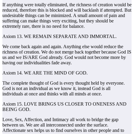
If anything were totally eliminated, the richness of creation would be
reduced, therefore this is blocked and will backlash if attempted. But
undesirable things can be minimized. A small amount of pain and
suffering can make things very exciting, but they should be
extremely rare, there is no need for balance.
Axiom 13. WE REMAIN SEPARATE AND IMMORTAL.
We come back again and again. Anything else would reduce the
richness of creation. We do not merge back together because God IS
us and we IS/ARE God already. God would not become more by
having our individualities fade away.
Axiom 14. WE ARE THE MIND OF GOD.
The complete thought of God is every thought held by everyone.
God is not an individual as we know it, instead God is all
individuals at once and thinks with all minds at once.
Axiom 15. LOVE BRINGS US CLOSER TO ONENESS AND
BEING GOD.
Love, Sex, Affection, and Intimacy all work to bridge the gap
between us. We are all interconnected under the surface.
Affectionate sex helps us to find ourselves in other people and to