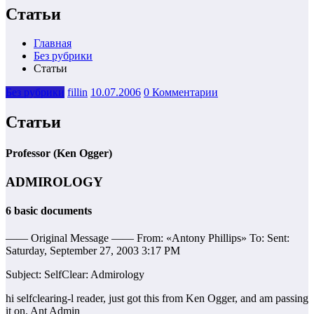
Статьи
Главная
Без рубрики
Статьи
Без рубрики
fillin
10.07.2006
0 Комментарии
Статьи
Professor (Ken Ogger)
ADMIROLOGY
6 basic documents
—— Original Message —— From: «Antony Phillips» To: Sent:
Saturday, September 27, 2003 3:17 PM
Subject: SelfClear: Admirology
hi selfclearing-l reader, just got this from Ken Ogger, and am passing
it on. Ant Admin