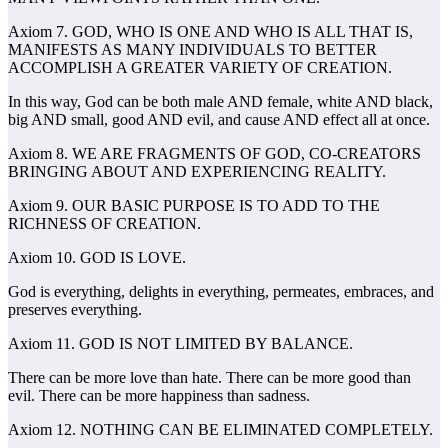
Axiom 7. GOD, WHO IS ONE AND WHO IS ALL THAT IS,
MANIFESTS AS MANY INDIVIDUALS TO BETTER
ACCOMPLISH A GREATER VARIETY OF CREATION.
In this way, God can be both male AND female, white AND black,
big AND small, good AND evil, and cause AND effect all at once.
Axiom 8. WE ARE FRAGMENTS OF GOD, CO-CREATORS
BRINGING ABOUT AND EXPERIENCING REALITY.
Axiom 9. OUR BASIC PURPOSE IS TO ADD TO THE
RICHNESS OF CREATION.
Axiom 10. GOD IS LOVE.
God is everything, delights in everything, permeates, embraces, and
preserves everything.
Axiom 11. GOD IS NOT LIMITED BY BALANCE.
There can be more love than hate. There can be more good than
evil. There can be more happiness than sadness.
Axiom 12. NOTHING CAN BE ELIMINATED COMPLETELY.