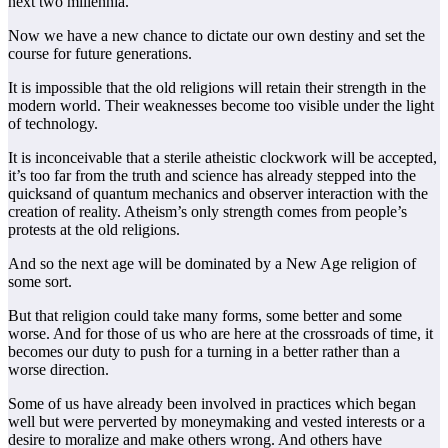
next two millennia.
Now we have a new chance to dictate our own destiny and set the
course for future generations.
It is impossible that the old religions will retain their strength in the
modern world. Their weaknesses become too visible under the light
of technology.
It is inconceivable that a sterile atheistic clockwork will be accepted,
it’s too far from the truth and science has already stepped into the
quicksand of quantum mechanics and observer interaction with the
creation of reality. Atheism’s only strength comes from people’s
protests at the old religions.
And so the next age will be dominated by a New Age religion of
some sort.
But that religion could take many forms, some better and some
worse. And for those of us who are here at the crossroads of time, it
becomes our duty to push for a turning in a better rather than a
worse direction.
Some of us have already been involved in practices which began
well but were perverted by moneymaking and vested interests or a
desire to moralize and make others wrong. And others have