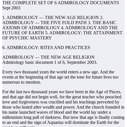
THE COMPLETE SET OF 6 ADMIROLOGY DOCUMENTS
Sept 2003
1. ADMIROLOGY — THE NEW AGE RELIGION 2.
ADMIROLOGY — THE FIVE FOLD PATH 3. THE BASIC
AXIOMS OF ADMIROLOGY 4. ADMIROLOGY AND THE
FUTURE OF EARTH 5. ADMIROLOGY: THE ATTAINMENT
OF PSYCHIC MASTERY
6. ADMIROLOGY: RITES AND PRACTICES
ADMIROLOGY — THE NEW AGE RELIGION
Admirology basic document 1 of 6, September 2003.
Every two thousand years the world enters a new age. And the
events at the beginning of that age set the tone for future lives too
numerous to mention.
For the last two thousand years we have been in the Age of Pisces,
and that age did not begin well, for the great teacher who preached
love and forgiveness was crucified and his teachings perverted by
those who lusted after wealth and power. And the church founded in
his name launched waves of blood and the world lay under a
millennium long pall of darkness. But now that age is finally coming
to an end and the sign of Aquarius will dominate the Earth for the