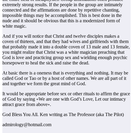
extremely strong results. If the people in the group are intimately
connected and the affirmations are done by repetitive chanting,
impossible things may be accomplished. This is best done in the
nude and it should be obvious that this is a modernized form of
white magic.
And if you will notice that Christ and twelve disciples makes a
coven of thirteen, and that they had wives and girlfriends with them
that probably made it into a double coven of 13 male and 13 female,
you might realize that Christ was a white magician preaching that
God is love and practicing group sex and wielding enough psychic
horsepower to heal the sick and raise the dead.
At basic there is a oneness that is everything and nothing. It may be
called God or Tao or by a host of other names. We are all part of it
and together we form the great mind of God.
It would be appropriate before sex or other rituals to affirm the grace
of God by saying «We are one with God’s Love, Let our intimacy
attract grace from above».
God Bless You All. Ken writing as The Professor (aka The Pilot)
admirology@hotmail.com