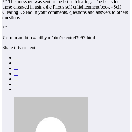
** This message was sent to the list selfclearing-l The list is for
those engaged in using the Pilot’s self enlightenment book «Self
Clearing». Send in your comments, questions and answers to others
questions.
**
Источник: http://ability.ru/atm/sciento/l3997.html
Share this content: