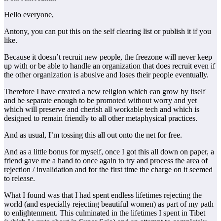
Hello everyone,
Antony, you can put this on the self clearing list or publish it if you
like.
Because it doesn’t recruit new people, the freezone will never keep
up with or be able to handle an organization that does recruit even if
the other organization is abusive and loses their people eventually.
Therefore I have created a new religion which can grow by itself
and be separate enough to be promoted without worry and yet
which will preserve and cherish all workable tech and which is
designed to remain friendly to all other metaphysical practices.
And as usual, I’m tossing this all out onto the net for free.
And as a little bonus for myself, once I got this all down on paper, a
friend gave me a hand to once again to try and process the area of
rejection / invalidation and for the first time the charge on it seemed
to release.
What I found was that I had spent endless lifetimes rejecting the
world (and especially rejecting beautiful women) as part of my path
to enlightenment. This culminated in the lifetimes I spent in Tibet