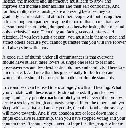
Instead, the insecure and unattractive must learn to grow and
improve and increase their abilities and their self confidence. And
for this, multiple relationships are a blessing because they can
gradually learn to date and attract other people without losing their
primary long term partner. Imagine the horror that an unattractive
person must feel on being dumped or otherwise losing their one and
only exclusive lover. Then they are facing years of misery and
rejection. If you love such a person, you must help them to meet and
attract others because you cannot guarantee that you will live forever
and always be with them.
A good rule of thumb under all circumstances is that everyone
should have at least three lovers. A single one leads to fear and
possessiveness and two lead to dichotomies and conflicts. Therefore
three is ideal. And note that this goes equally for both men and
women, there should be no discrimination or double standards.
Love and sex can be used to encourage growth and healing. What
you validate with these is greatly strengthened. If you sleep with
tough and nasty people (macho or bitchy or whatever), then you will
create a society of tough and nasty people. If, on the other hand, you
sleep with sensitive and artistic people, then that is what the society
will move towards. And if you abandon sex or lock down into a
single exclusive relationship, then you have stopped voting and your
opinion doesn’t count, so you need to hope that the people who are