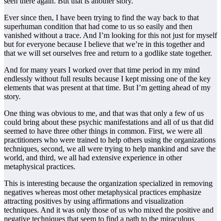
seen there again. But that is another story.
Ever since then, I have been trying to find the way back to that
superhuman condition that had come to us so easily and then
vanished without a trace. And I’m looking for this not just for myself
but for everyone because I believe that we’re in this together and
that we will set ourselves free and return to a godlike state together.
And for many years I worked over that time period in my mind
endlessly without full results because I kept missing one of the key
elements that was present at that time. But I’m getting ahead of my
story.
One thing was obvious to me, and that was that only a few of us
could bring about these psychic manifestations and all of us that did
seemed to have three other things in common. First, we were all
practitioners who were trained to help others using the organizations
techniques, second, we all were trying to help mankind and save the
world, and third, we all had extensive experience in other
metaphysical practices.
This is interesting because the organization specialized in removing
negatives whereas most other metaphysical practices emphasize
attracting positives by using affirmations and visualization
techniques. And it was only those of us who mixed the positive and
negative techniques that seem to find a path to the miraculous