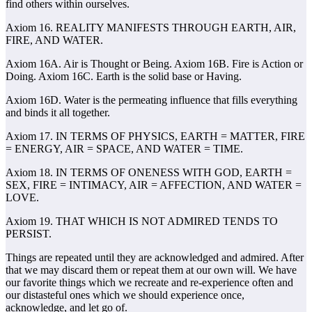
find others within ourselves.
Axiom 16. REALITY MANIFESTS THROUGH EARTH, AIR,
FIRE, AND WATER.
Axiom 16A. Air is Thought or Being. Axiom 16B. Fire is Action or
Doing. Axiom 16C. Earth is the solid base or Having.
Axiom 16D. Water is the permeating influence that fills everything
and binds it all together.
Axiom 17. IN TERMS OF PHYSICS, EARTH = MATTER, FIRE
= ENERGY, AIR = SPACE, AND WATER = TIME.
Axiom 18. IN TERMS OF ONENESS WITH GOD, EARTH =
SEX, FIRE = INTIMACY, AIR = AFFECTION, AND WATER =
LOVE.
Axiom 19. THAT WHICH IS NOT ADMIRED TENDS TO
PERSIST.
Things are repeated until they are acknowledged and admired. After
that we may discard them or repeat them at our own will. We have
our favorite things which we recreate and re-experience often and
our distasteful ones which we should experience once,
acknowledge, and let go of.