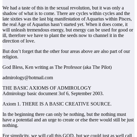
We had a taste of this in the sexual revolution, but it was only a
shadow of what is to come. There are cycles within cycles and the
late sixties was the last big manifestation of Aquarius within Pisces,
the real Age of Aquarius hasn’t started yet. When it does come, it
will unleash tremendous energy, but energy can be used for good or
ill, therefore we have to plant the seeds now to channel it in the
direction of love.
But don’t forget that the other four areas above are also part of our
religion.
God Bless, Ken writing as The Professor (aka The Pilot)
admirology@hotmail.com
THE BASIC AXIOMS OF ADMIROLOGY
Admirology basic document 3of 6, September 2003.
Axiom 1. THERE IS A BASIC CREATIVE SOURCE.
In the beginning there can only be nothing, but the nothing must
have a potential and an urge to create or else there would still be just
nothing.
For simplicity, we will call this GOD, but we could just as well call