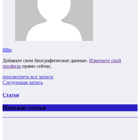
fillin
Добавьте свои биографические данные.
Измените свой
профиль
прямо сейчас.
просмотреть все записи
Следующая запись
Статьи
Похожие статьи