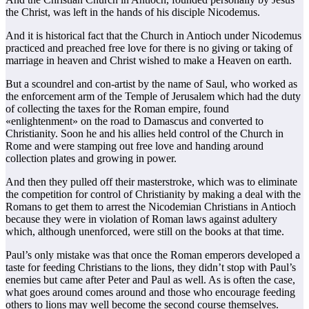
the Christ, was left in the hands of his disciple Nicodemus.
And it is historical fact that the Church in Antioch under Nicodemus
practiced and preached free love for there is no giving or taking of
marriage in heaven and Christ wished to make a Heaven on earth.
But a scoundrel and con-artist by the name of Saul, who worked as
the enforcement arm of the Temple of Jerusalem which had the duty
of collecting the taxes for the Roman empire, found
«enlightenment» on the road to Damascus and converted to
Christianity. Soon he and his allies held control of the Church in
Rome and were stamping out free love and handing around
collection plates and growing in power.
And then they pulled off their masterstroke, which was to eliminate
the competition for control of Christianity by making a deal with the
Romans to get them to arrest the Nicodemian Christians in Antioch
because they were in violation of Roman laws against adultery
which, although unenforced, were still on the books at that time.
Paul’s only mistake was that once the Roman emperors developed a
taste for feeding Christians to the lions, they didn’t stop with Paul’s
enemies but came after Peter and Paul as well. As is often the case,
what goes around comes around and those who encourage feeding
others to lions may well become the second course themselves.