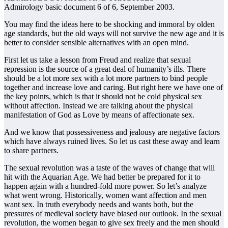
Admirology basic document 6 of 6, September 2003.
You may find the ideas here to be shocking and immoral by olden
age standards, but the old ways will not survive the new age and it is
better to consider sensible alternatives with an open mind.
First let us take a lesson from Freud and realize that sexual
repression is the source of a great deal of humanity’s ills. There
should be a lot more sex with a lot more partners to bind people
together and increase love and caring. But right here we have one of
the key points, which is that it should not be cold physical sex
without affection. Instead we are talking about the physical
manifestation of God as Love by means of affectionate sex.
And we know that possessiveness and jealousy are negative factors
which have always ruined lives. So let us cast these away and learn
to share partners.
The sexual revolution was a taste of the waves of change that will
hit with the Aquarian Age. We had better be prepared for it to
happen again with a hundred-fold more power. So let’s analyze
what went wrong. Historically, women want affection and men
want sex. In truth everybody needs and wants both, but the
pressures of medieval society have biased our outlook. In the sexual
revolution, the women began to give sex freely and the men should