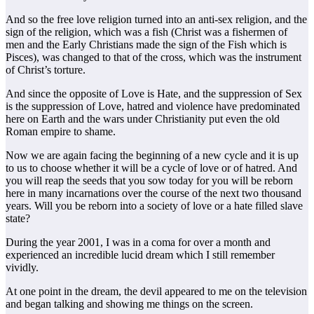
And so the free love religion turned into an anti-sex religion, and the
sign of the religion, which was a fish (Christ was a fishermen of
men and the Early Christians made the sign of the Fish which is
Pisces), was changed to that of the cross, which was the instrument
of Christ’s torture.
And since the opposite of Love is Hate, and the suppression of Sex
is the suppression of Love, hatred and violence have predominated
here on Earth and the wars under Christianity put even the old
Roman empire to shame.
Now we are again facing the beginning of a new cycle and it is up
to us to choose whether it will be a cycle of love or of hatred. And
you will reap the seeds that you sow today for you will be reborn
here in many incarnations over the course of the next two thousand
years. Will you be reborn into a society of love or a hate filled slave
state?
During the year 2001, I was in a coma for over a month and
experienced an incredible lucid dream which I still remember
vividly.
At one point in the dream, the devil appeared to me on the television
and began talking and showing me things on the screen.