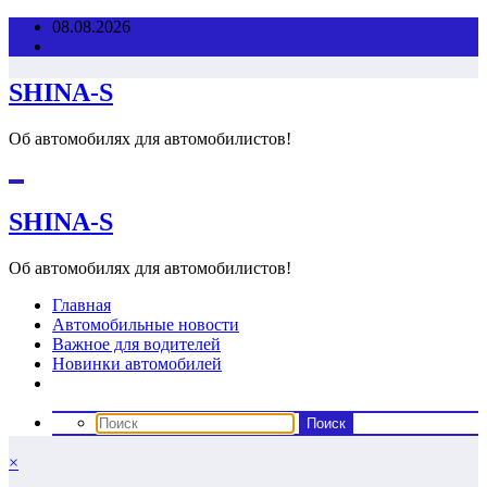
Перейти
08.08.2026
к
содержимому
SHINA-S
Об автомобилях для автомобилистов!
SHINA-S
Об автомобилях для автомобилистов!
Главная
Автомобильные новости
Важное для водителей
Новинки автомобилей
×