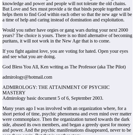
knowledge and power and people will not tolerate the old chains.
But Love and Sex must provide a tie that binds people together and
helps them to find God within each other so that the new age will be
a time of help and caring instead of domination and exploitation.
Would you rather have orgies or gang wars during your next 2000
years? The choice is yours. There is no third alternative of becoming
puritans, it will not work in the New Age that is to come.
If you fight against love, you are voting for hated. Open your eyes
and see what you are doing.
God Bless You All, Ken writing as The Professor (aka The Pilot)
admirology@hotmail.com
ADMIROLOGY: THE ATTAINMENT OF PSYCHIC
MASTERY
Admirology basic document 5 of 6, September 2003.
Many years ago I was involved with an organization where, for a
short period of time, psychic phenomena and even mind over matter
were commonplace. Then the organization turned towards the dark
side, abused its own members, and began a greedy quest for money
and power. And the psychic manifestations disappeared, never to be