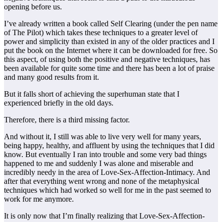
opening before us.
I’ve already written a book called Self Clearing (under the pen name
of The Pilot) which takes these techniques to a greater level of
power and simplicity than existed in any of the older practices and I
put the book on the Internet where it can be downloaded for free. So
this aspect, of using both the positive and negative techniques, has
been available for quite some time and there has been a lot of praise
and many good results from it.
But it falls short of achieving the superhuman state that I
experienced briefly in the old days.
Therefore, there is a third missing factor.
And without it, I still was able to live very well for many years,
being happy, healthy, and affluent by using the techniques that I did
know. But eventually I ran into trouble and some very bad things
happened to me and suddenly I was alone and miserable and
incredibly needy in the area of Love-Sex-Affection-Intimacy. And
after that everything went wrong and none of the metaphysical
techniques which had worked so well for me in the past seemed to
work for me anymore.
It is only now that I’m finally realizing that Love-Sex-Affection-